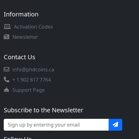
Information
Activation Codes
Newsletter
Contact Us
info@phdcoins.ca
+ 1 902 817 7764
Support Page
Subscribe to the Newsletter