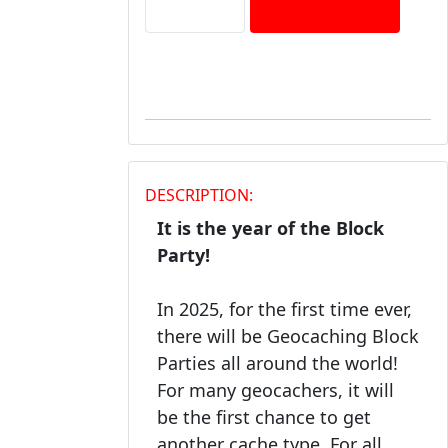
DESCRIPTION:
It is the year of the Block
Party!
In 2025, for the first time ever,
there will be Geocaching Block
Parties all around the world!
For many geocachers, it will
be the first chance to get
another cache type. For all