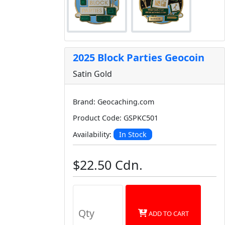
2025 Block Parties Geocoin
Satin Gold
Brand: Geocaching.com
Product Code: GSPKC501
In Stock
Availability:
$22.50 Cdn.
ADD TO CART