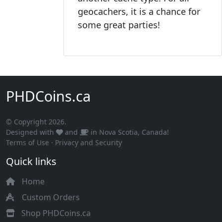
geocachers, it is a chance for
some great parties!
PHDCoins.ca
© Copyright 2026.
Designed with
and
in Nova Scotia, Canada!
Terms of Use
·
Privacy and Security
Quick links
Home
Custom Orders
Shop PHDCoins.ca